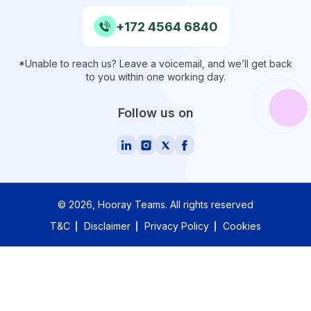
+172 4564 6840
*Unable to reach us? Leave a voicemail, and we’ll get back
to you within one working day.
Follow us on
©
2026
, Hooray Teams.
All rights reserved
T&C
Disclaimer
Privacy Policy
Cookies