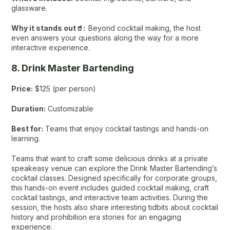
glassware.
Why it stands out🥤:
Beyond cocktail making, the host
even answers your questions along the way for a more
interactive experience.
8. Drink Master Bartending
Price:
$125 (per person)
Duration:
Customizable
Best for:
Teams that enjoy cocktail tastings and hands-on
learning.
Teams that want to craft some delicious drinks at a private
speakeasy venue can explore the Drink Master Bartending’s
cocktail classes. Designed specifically for corporate groups,
this hands-on event includes guided cocktail making, craft
cocktail tastings, and interactive team activities. During the
session, the hosts also share interesting tidbits about cocktail
history and prohibition era stories for an engaging
experience.