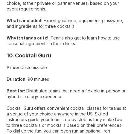
choice, at their private or partner venues, based on your
event requirements.
What’s included:
Expert guidance, equipment, glassware,
and ingredients for three cocktails.
Why it stands out🥤:
Teams also get to learn how to use
seasonal ingredients in their drinks.
10. Cocktail Guru
Price:
Customizable
Duration:
90 minutes
Best for:
Distributed teams that need a flexible in-person or
hybrid mixology experience.
Cocktail Guru offers convenient cocktail classes for teams at
a venue of your choice anywhere in the US. Skilled
instructors guide your team step by step as they make two
to three cocktails or mocktails based on their preferences.
To dial up the fun, you can even run an optional Iron