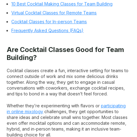
10 Best Cocktail Making Classes for Team Building
Virtual Cocktail Classes for Remote Teams
Cocktail Classes for In-person Teams
Frequently Asked Questions (FAQs)
Are Cocktail Classes Good for Team
Building?
Cocktail classes create a fun, interactive setting for teams to
connect outside of work and mix some delicious drinks
together. Along the way, they get to engage in casual
conversations with coworkers, exchange cocktail recipes,
and tips to bond in a way that doesn’t feel forced.
Whether they’re experimenting with flavors or
participating
in online mixology
challenges, they get opportunities to
share ideas and celebrate small wins together. Most classes
even offer mocktail options and can accommodate remote,
hybrid, and in-person teams, making it an inclusive team-
building choice for all.