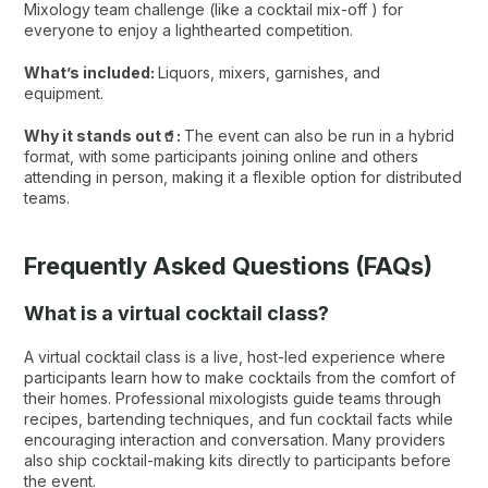
Mixology team challenge (like a cocktail mix-off ) for
everyone to enjoy a lighthearted competition.
What’s included:
Liquors, mixers, garnishes, and
equipment.
Why it stands out🥤:
The event can also be run in a hybrid
format, with some participants joining online and others
attending in person, making it a flexible option for distributed
teams.
Frequently Asked Questions (FAQs)
What is a virtual cocktail class?
A virtual cocktail class is a live, host-led experience where
participants learn how to make cocktails from the comfort of
their homes. Professional mixologists guide teams through
recipes, bartending techniques, and fun cocktail facts while
encouraging interaction and conversation. Many providers
also ship cocktail-making kits directly to participants before
the event.