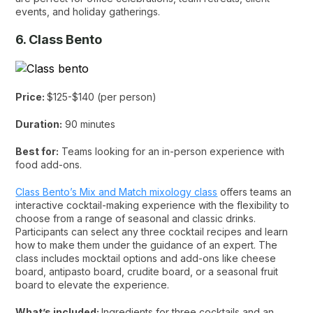
events, and holiday gatherings.
6. Class Bento
Price:
$125-$140 (per person)
Duration:
90 minutes
Best for:
Teams looking for an in-person experience with
food add-ons.
Class Bento’s Mix and Match mixology class
offers teams an
interactive cocktail-making experience with the flexibility to
choose from a range of seasonal and classic drinks.
Participants can select any three cocktail recipes and learn
how to make them under the guidance of an expert. The
class includes mocktail options and add-ons like cheese
board, antipasto board, crudite board, or a seasonal fruit
board to elevate the experience.
What’s included:
Ingredients for three cocktails and an