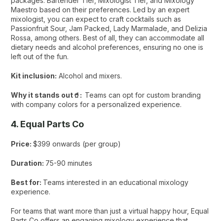
packages: Bartender Tier, Mixologist Tier, and Mixology
Maestro based on their preferences. Led by an expert
mixologist, you can expect to craft cocktails such as
Passionfruit Sour, Jam Packed, Lady Marmalade, and Delizia
Rossa, among others. Best of all, they can accommodate all
dietary needs and alcohol preferences, ensuring no one is
left out of the fun.
Kit inclusion:
Alcohol and mixers.
Why it stands out🥤:
Teams can opt for custom branding
with company colors for a personalized experience.
4. Equal Parts Co
Price:
$399 onwards (per group)
Duration:
75-90 minutes
Best for:
Teams interested in an educational mixology
experience.
For teams that want more than just a virtual happy hour, Equal
Parts Co offers an engaging mixology experience that