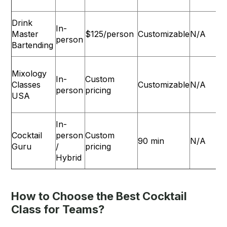
Drink
In-
Master
$125/person
Customizable
N/A
person
Bartending
Mixology
In-
Custom
Classes
Customizable
N/A
L
person
pricing
USA
In-
Cocktail
person
Custom
90 min
N/A
Guru
/
pricing
Hybrid
How to Choose the Best Cocktail
Class for Teams?