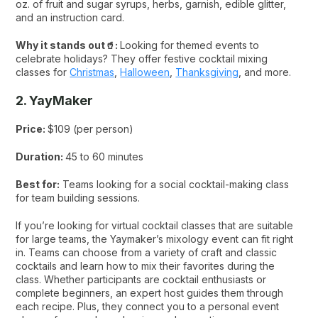
oz. of fruit and sugar syrups, herbs, garnish, edible glitter,
and an instruction card.
Why it stands out🥤:
Looking for themed events to
celebrate holidays? They offer festive cocktail mixing
classes for
Christmas
,
Halloween
,
Thanksgiving
, and more.
2. YayMaker
Price:
$109 (per person)
Duration:
45 to 60 minutes
Best for:
Teams looking for a social cocktail-making class
for team building sessions.
If you’re looking for virtual cocktail classes that are suitable
for large teams, the Yaymaker’s mixology event can fit right
in. Teams can choose from a variety of craft and classic
cocktails and learn how to mix their favorites during the
class. Whether participants are cocktail enthusiasts or
complete beginners, an expert host guides them through
each recipe. Plus, they connect you to a personal event