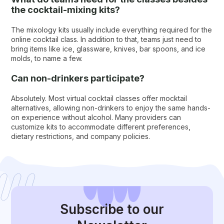
the cocktail-mixing kits?
The mixology kits usually include everything required for the
online cocktail class. In addition to that, teams just need to
bring items like ice, glassware, knives, bar spoons, and ice
molds, to name a few.
Can non-drinkers participate?
Absolutely. Most virtual cocktail classes offer mocktail
alternatives, allowing non-drinkers to enjoy the same hands-
on experience without alcohol. Many providers can
customize kits to accommodate different preferences,
dietary restrictions, and company policies.
Subscribe
to our