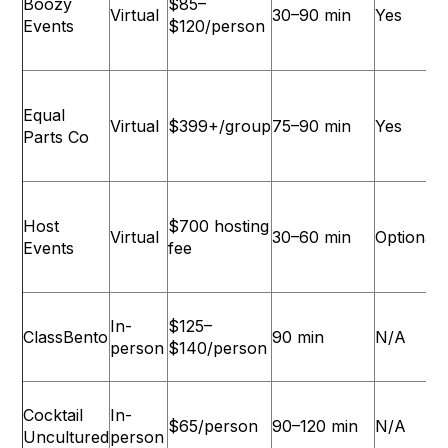
Boozy
$85–
Virtual
30–90 min
Yes
Events
$120/person
Equal
Virtual
$399+/group
75–90 min
Yes
L
Parts Co
Host
$700 hosting
Virtual
30–60 min
Optional
Events
fee
In-
$125–
ClassBento
90 min
N/A
person
$140/person
Cocktail
In-
$65/person
90–120 min
N/A
L
Uncultured
person