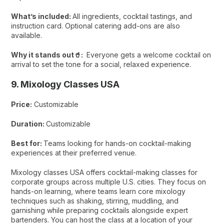
What’s included:
All ingredients, cocktail tastings, and
instruction card. Optional catering add-ons are also
available.
Why it stands out🥤:
Everyone gets a welcome cocktail on
arrival to set the tone for a social, relaxed experience.
9. Mixology Classes USA
Price:
Customizable
Duration:
Customizable
Best for:
Teams looking for hands-on cocktail-making
experiences at their preferred venue.
Mixology classes USA offers cocktail-making classes for
corporate groups across multiple U.S. cities. They focus on
hands-on learning, where teams learn core mixology
techniques such as shaking, stirring, muddling, and
garnishing while preparing cocktails alongside expert
bartenders. You can host the class at a location of your