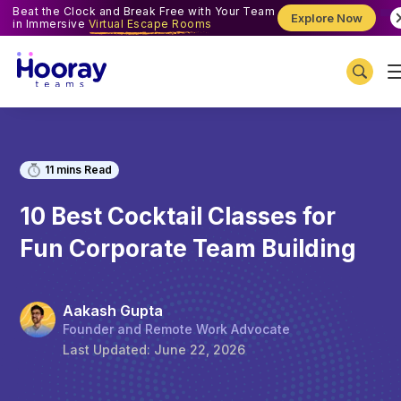
Beat the Clock and Break Free with Your Team
Explore Now
in Immersive
Virtual Escape Rooms
11
mins Read
10 Best Cocktail Classes for
Fun Corporate Team Building
Aakash Gupta
Founder and Remote Work Advocate
Last Updated:
June 22, 2026