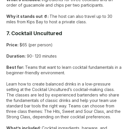
order of guacamole and chips per two participants.
Why it stands out 🥤:
The host can also travel up to 30
miles from Kips Bay to host a private class.
7. Cocktail Uncultured
Price:
$65 (per person)
Duration:
90- 120 minutes
Best for:
Teams that want to learn cocktail fundamentals in a
beginner-friendly environment.
Learn how to create balanced drinks in a low-pressure
setting at the Cocktail Uncultured’s cocktail-making class.
The classes are led by experienced bartenders who share
the fundamentals of classic drinks and help your team use
standard bar tools the right way. Teams can choose from
three class themes: The Hits, Sweet and Sour Class, and the
Strong Class, depending on their cocktail preferences.
What’s included:
Cocktail ingredients, barware, and