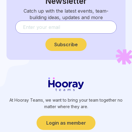
Newsletter
Catch up with the latest events, team-
building ideas, updates and more
Subscribe
At Hooray Teams, we want to bring your team together no
matter where they are.
Login as member