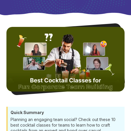
Quick Summary
Planning an engaging team social? Check out these 10
best cocktail classes for teams to learn how to craft
cocktails from an expert and bond over casual