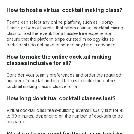
How to host a virtual cocktail making class?
Teams can select any online platform, such as Hooray
Teams or Boozy Events, that offers a virtual cocktail-mixing
class to host the event. For a hassle-free experience,
ensure that the platform ships curated mixology kits so
participants do not have to source anything in advance.
How to make the online cocktail making
classes inclusive for all?
Consider your team’s preferences and order the required
number of cocktail and mocktail kits to make the online
cocktail making class inclusive for all.
How long do virtual cocktail classes last?
Virtual cocktail class team-building events usually last for 45
to 60 minutes, depending on the number of cocktails to be
prepared.
What do teams need for the classes besides