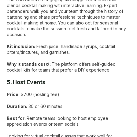
blends cocktail making with interactive learning. Expert
bartenders walk you and your team through the history of
bartending and share professional techniques to master
cocktail-making at home. You can also opt for seasonal
cocktails to make the session feel fresh and tailored to any
occasion.
Kit inclusion:
Fresh juice, handmade syrups, cocktail
bitters/tinctures, and garnishes.
Why it stands out🥤:
The platform offers self-guided
cocktail kits for teams that prefer a DIY experience.
5. Host Events
Price:
$700 (hosting fee)
Duration:
30 or 60 minutes
Best for:
Remote teams looking to host employee
appreciation events or team socials.
Looking for virtual cocktail classes that work well for