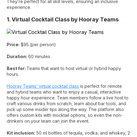
They’re perfect for all skill levels, ensuring an inclusive
experience.
1. Virtual Cocktail Class by Hooray Teams
Price:
$95 (per person)
Duration:
60 minutes
Best for:
Teams that want to host virtual or hybrid happy
hours.
Hooray Teams’ virtual cocktail class
is perfect for remote
and hybrid teams who want to enjoy a casual, interactive
happy hour experience. Team members follow a live host to
craft various drinks from scratch, learn about bar tools, and
pick up some insider tips along the way. The platform also
offers custom kits with mocktail options, so even the non-
drinkers on your team can join the event.
Kit inclusion:
50 ml bottles of tequila, vodka, and whiskey, 2