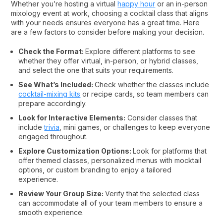
Whether you’re hosting a virtual
happy hour
or an in-person
mixology event at work, choosing a cocktail class that aligns
with your needs ensures everyone has a great time. Here
are a few factors to consider before making your decision.
Check the Format:
Explore different platforms to see
whether they offer virtual, in-person, or hybrid classes,
and select the one that suits your requirements.
See What’s Included:
Check whether the classes include
cocktail-mixing kits
or recipe cards, so team members can
prepare accordingly.
Look for Interactive Elements:
Consider classes that
include
trivia
, mini games, or challenges to keep everyone
engaged throughout.
Explore Customization Options:
Look for platforms that
offer themed classes, personalized menus with mocktail
options, or custom branding to enjoy a tailored
experience.
Review Your Group Size:
Verify that the selected class
can accommodate all of your team members to ensure a
smooth experience.