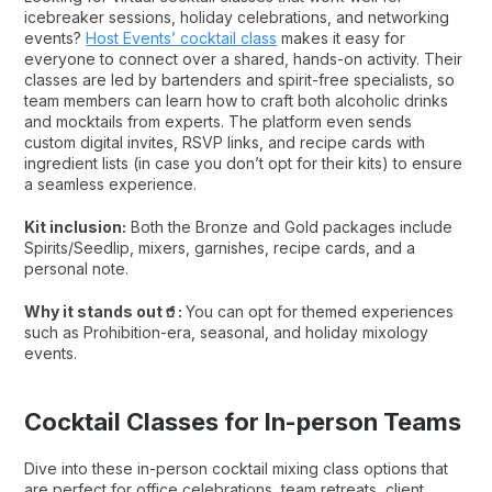
icebreaker sessions, holiday celebrations, and networking
events?
Host Events’ cocktail class
makes it easy for
everyone to connect over a shared, hands-on activity. Their
classes are led by bartenders and spirit-free specialists, so
team members can learn how to craft both alcoholic drinks
and mocktails from experts. The platform even sends
custom digital invites, RSVP links, and recipe cards with
ingredient lists (in case you don’t opt for their kits) to ensure
a seamless experience.
Kit inclusion:
Both the Bronze and Gold packages include
Spirits/Seedlip, mixers, garnishes, recipe cards, and a
personal note.
Why it stands out🥤:
You can opt for themed experiences
such as Prohibition-era, seasonal, and holiday mixology
events.
Cocktail Classes for In-person Teams
Dive into these in-person cocktail mixing class options that
are perfect for office celebrations, team retreats, client