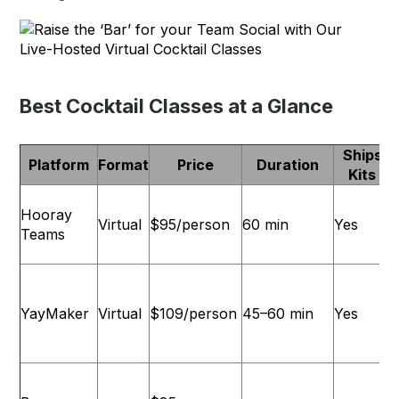
Best Cocktail Classes at a Glance
Ships
Platform
Format
Price
Duration
Kits
Hooray
Virtual
$95/person
60 min
Yes
Teams
YayMaker
Virtual
$109/person
45–60 min
Yes