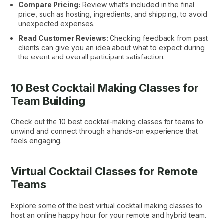
Compare Pricing:
Review what’s included in the final
price, such as hosting, ingredients, and shipping, to avoid
unexpected expenses.
Read Customer Reviews:
Checking feedback from past
clients can give you an idea about what to expect during
the event and overall participant satisfaction.
10 Best Cocktail Making Classes for
Team Building
Check out the 10 best cocktail-making classes for teams to
unwind and connect through a hands-on experience that
feels engaging.
Virtual Cocktail Classes for Remote
Teams
Explore some of the best virtual cocktail making classes to
host an online happy hour for your remote and hybrid team.