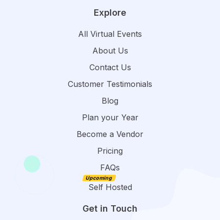
Explore
All Virtual Events
About Us
Contact Us
Customer Testimonials
Blog
Plan your Year
Become a Vendor
Pricing
FAQs
Self Hosted
Get in Touch