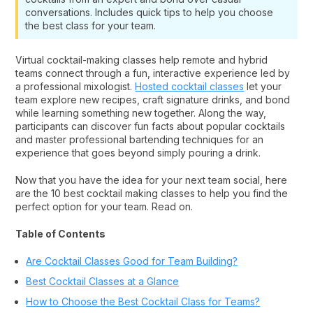
conversations. Includes quick tips to help you choose
the best class for your team.
Virtual cocktail-making classes help remote and hybrid
teams connect through a fun, interactive experience led by
a professional mixologist.
Hosted cocktail classes
let your
team explore new recipes, craft signature drinks, and bond
while learning something new together. Along the way,
participants can discover fun facts about popular cocktails
and master professional bartending techniques for an
experience that goes beyond simply pouring a drink.
Now that you have the idea for your next team social, here
are the 10 best cocktail making classes to help you find the
perfect option for your team. Read on.
Table of Contents
Are Cocktail Classes Good for Team Building?
Best Cocktail Classes at a Glance
How to Choose the Best Cocktail Class for Teams?