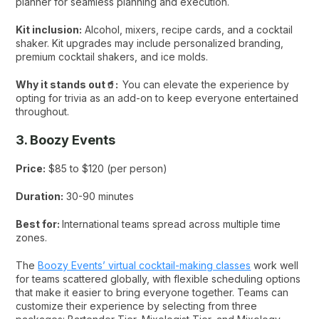
planner for seamless planning and execution.
Kit inclusion:
Alcohol, mixers, recipe cards, and a cocktail
shaker. Kit upgrades may include personalized branding,
premium cocktail shakers, and ice molds.
Why it stands out🥤:
You can elevate the experience by
opting for trivia as an add-on to keep everyone entertained
throughout.
3. Boozy Events
Price:
$85 to $120 (per person)
Duration:
30-90 minutes
Best for:
International teams spread across multiple time
zones.
The
Boozy Events’ virtual cocktail-making classes
work well
for teams scattered globally, with flexible scheduling options
that make it easier to bring everyone together. Teams can
customize their experience by selecting from three