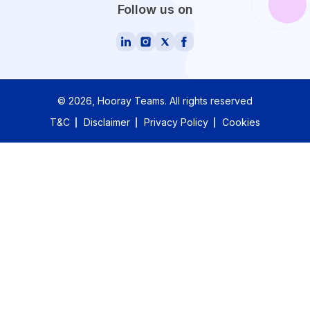
Follow us on
©
2026
, Hooray Teams.
All rights reserved
T&C
Disclaimer
Privacy Policy
Cookies