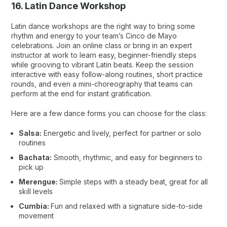
16. Latin Dance Workshop
Latin dance workshops are the right way to bring some
rhythm and energy to your team’s Cinco de Mayo
celebrations. Join an online class or bring in an expert
instructor at work to learn easy, beginner-friendly steps
while grooving to vibrant Latin beats. Keep the session
interactive with easy follow-along routines, short practice
rounds, and even a mini-choreography that teams can
perform at the end for instant gratification.
Here are a few dance forms you can choose for the class:
Salsa:
Energetic and lively, perfect for partner or solo
routines
Bachata:
Smooth, rhythmic, and easy for beginners to
pick up
Merengue:
Simple steps with a steady beat, great for all
skill levels
Cumbia:
Fun and relaxed with a signature side-to-side
movement