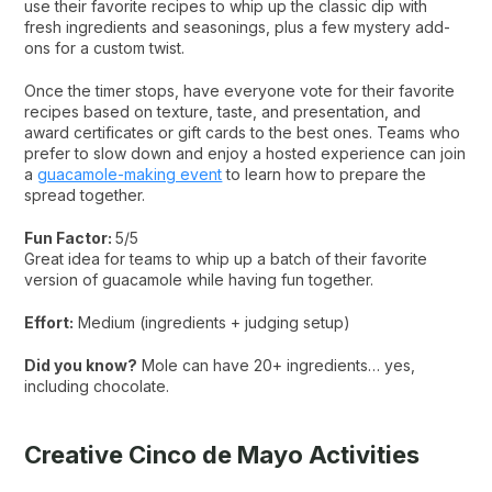
use their favorite recipes to whip up the classic dip with
fresh ingredients and seasonings, plus a few mystery add-
ons for a custom twist.
Once the timer stops, have everyone vote for their favorite
recipes based on texture, taste, and presentation, and
award certificates or gift cards to the best ones. Teams who
prefer to slow down and enjoy a hosted experience can join
a
guacamole-making event
to learn how to prepare the
spread together.
Fun Factor:
5/5
Great idea for teams to whip up a batch of their favorite
version of guacamole while having fun together.
Effort:
Medium (ingredients + judging setup)
Did you know?
Mole can have 20+ ingredients… yes,
including chocolate.
Creative Cinco de Mayo Activities