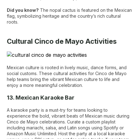
Did you know?
The nopal cactus is featured on the Mexican
flag, symbolizing heritage and the country’s rich cultural
roots.
Cultural Cinco de Mayo Activities
Mexican culture is rooted in lively music, dance forms, and
social customs. These cultural activities for Cinco de Mayo
help teams bring the vibrant Mexican culture to life and
enjoy a more meaningful celebration.
13. Mexican Karaoke Bar
A karaoke party is a must-try for teams looking to
experience the bold, vibrant beats of Mexican music during
Cinco de Mayo celebrations. Curate a custom playlist
including mariachi, salsa, and Latin songs using Spotify or
Amazon Music Unlimited. Host the party at a local karaoke