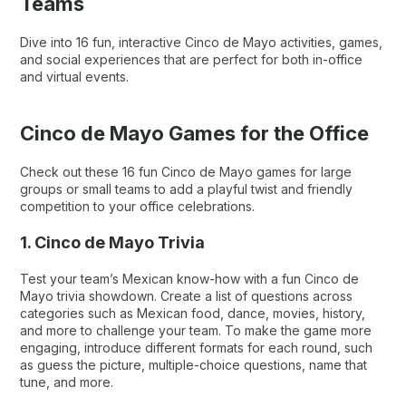
Teams
Dive into 16 fun, interactive Cinco de Mayo activities, games,
and social experiences that are perfect for both in-office
and virtual events.
Cinco de Mayo Games for the Office
Check out these 16 fun Cinco de Mayo games for large
groups or small teams to add a playful twist and friendly
competition to your office celebrations.
1. Cinco de Mayo Trivia
Test your team’s Mexican know-how with a fun Cinco de
Mayo trivia showdown. Create a list of questions across
categories such as Mexican food, dance, movies, history,
and more to challenge your team. To make the game more
engaging, introduce different formats for each round, such
as guess the picture, multiple-choice questions, name that
tune, and more.