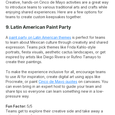
Creative, hands-on Cinco de Mayo activities are a great way
to introduce teams to various traditional arts and crafts while
enjoying shared experiences. Here are a few options for
teams to create custom keepsakes together.
9. Latin American Paint Party
A
paint party on Latin American themes
is perfect for teams
to learn about Mexican culture through creativity and shared
expression. Teams pick themes like Frida Kahlo-style
portraits, fiesta visuals, aesthetic cactus landscapes, or get
inspired by artists like Diego Rivera or Rufino Tamayo to
create their paintings.
To make the experience inclusive for all, encourage teams
to use AI for inspiration, create digital art using apps like
Procreate, or paint
Cinco de Mayo quotes
on canvases. You
can even bring in an expert host to guide your team and
share tips so everyone can learn something new in a low-
pressure way.
Fun Factor:
5/5
Teams get to explore their creative side and take away a