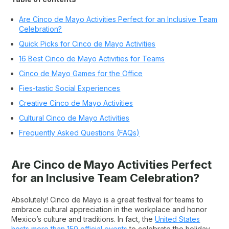
Are Cinco de Mayo Activities Perfect for an Inclusive Team
Celebration?
Quick Picks for Cinco de Mayo Activities
16 Best Cinco de Mayo Activities for Teams
Cinco de Mayo Games for the Office
Fies-tastic Social Experiences
Creative Cinco de Mayo Activities
Cultural Cinco de Mayo Activities
Frequently Asked Questions (FAQs)
Are Cinco de Mayo Activities Perfect
for an Inclusive Team Celebration?
Absolutely! Cinco de Mayo is a great festival for teams to
embrace cultural appreciation in the workplace and honor
Mexico’s culture and traditions. In fact, the
United States
hosts more than 150 official events
to celebrate the holiday.