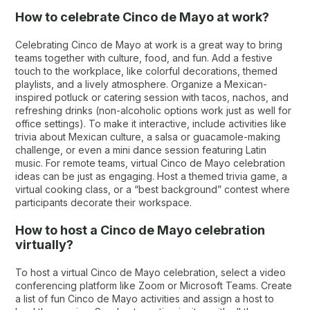
How to celebrate Cinco de Mayo at work?
Celebrating Cinco de Mayo at work is a great way to bring
teams together with culture, food, and fun. Add a festive
touch to the workplace, like colorful decorations, themed
playlists, and a lively atmosphere. Organize a Mexican-
inspired potluck or catering session with tacos, nachos, and
refreshing drinks (non-alcoholic options work just as well for
office settings). To make it interactive, include activities like
trivia about Mexican culture, a salsa or guacamole-making
challenge, or even a mini dance session featuring Latin
music. For remote teams, virtual Cinco de Mayo celebration
ideas can be just as engaging. Host a themed trivia game, a
virtual cooking class, or a “best background” contest where
participants decorate their workspace.
How to host a Cinco de Mayo celebration
virtually?
To host a virtual Cinco de Mayo celebration, select a video
conferencing platform like Zoom or Microsoft Teams. Create
a list of fun Cinco de Mayo activities and assign a host to