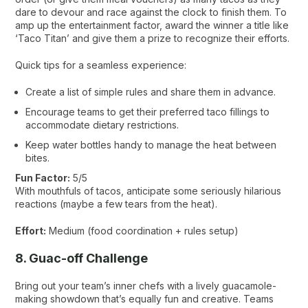
dare to devour and race against the clock to finish them. To
amp up the entertainment factor, award the winner a title like
‘Taco Titan’ and give them a prize to recognize their efforts.
Quick tips for a seamless experience:
Create a list of simple rules and share them in advance.
Encourage teams to get their preferred taco fillings to
accommodate dietary restrictions.
Keep water bottles handy to manage the heat between
bites.
Fun Factor:
5/5
With mouthfuls of tacos, anticipate some seriously hilarious
reactions (maybe a few tears from the heat).
Effort:
Medium (food coordination + rules setup)
8. Guac-off Challenge
Bring out your team’s inner chefs with a lively guacamole-
making showdown that’s equally fun and creative. Teams