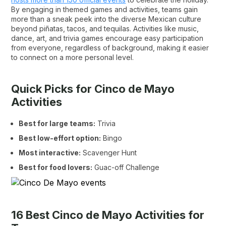
By engaging in themed games and activities, teams gain
more than a sneak peek into the diverse Mexican culture
beyond piñatas, tacos, and tequilas. Activities like music,
dance, art, and trivia games encourage easy participation
from everyone, regardless of background, making it easier
to connect on a more personal level.
Quick Picks for Cinco de Mayo
Activities
Best for large teams:
Trivia
Best low-effort option:
Bingo
Most interactive:
Scavenger Hunt
Best for food lovers:
Guac-off Challenge
16 Best Cinco de Mayo Activities for