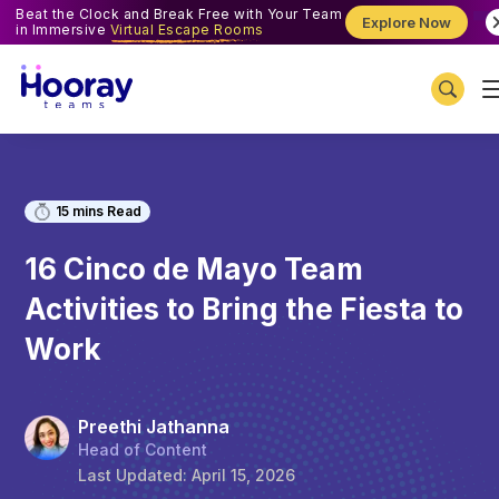
Beat the Clock and Break Free with Your Team
Explore Now
in Immersive
Virtual Escape Rooms
15
mins Read
16 Cinco de Mayo Team
Activities to Bring the Fiesta to
Work
Preethi Jathanna
Head of Content
Last Updated:
April 15, 2026