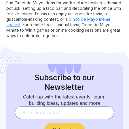
Fun Cinco de Mayo ideas for work include hosting a themed
potluck, setting up a taco bar, and decorating the office with
festive colors. Teams can enjoy activities like trivia, a
guacamole-making contest, or a
Cinco de Mayo meme
contest
. For remote teams, virtual trivia, Cinco de Mayo
Minute to Win It games or online cooking sessions are great
ways to celebrate together.
Subscribe
to our
Newsletter
Catch up with the latest events, team-
building ideas, updates and more