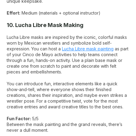
unique keepsake.
Effort:
Medium (materials + optional instructor)
10. Lucha Libre Mask Making
Lucha Libre masks are inspired by the iconic, colorful masks
worn by Mexican wrestlers and symbolize bold self-
expression. You can host a
Lucha Libre mask painting
as part
of your Cinco de Mayo activities to help teams connect
through a fun, hands-on activity. Use a plain base mask or
create one from scratch to paint and decorate with felt
pieces and embellishments.
You can introduce fun, interactive elements like a quick
show-and-tell, where everyone shows their finished
creations, shares their inspiration, and maybe even strikes a
wrestler pose. For a competitive twist, vote for the most
creative entries and award creative titles to the best ones.
Fun Factor:
5/5
Between the mask painting and the grand reveals, there’s
never a dull moment.