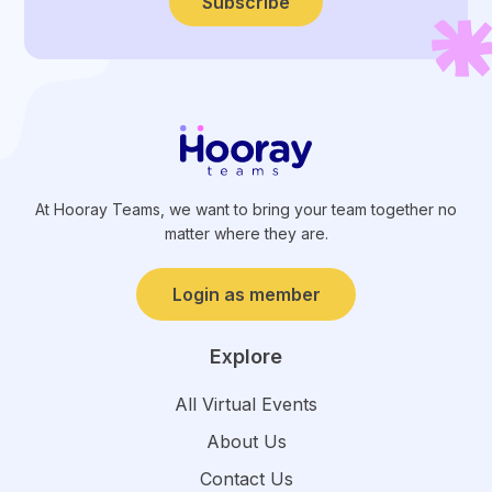
Subscribe
At Hooray Teams, we want to bring your team together no
matter where they are.
Login as member
Explore
All Virtual Events
About Us
Contact Us