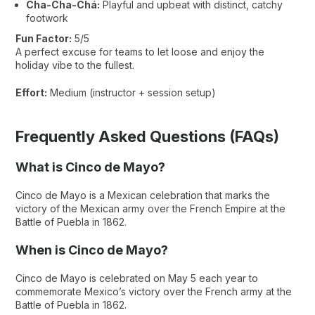
Cha-Cha-Chá:
Playful and upbeat with distinct, catchy
footwork
Fun Factor:
5/5
A perfect excuse for teams to let loose and enjoy the
holiday vibe to the fullest.
Effort:
Medium (instructor + session setup)
Frequently Asked Questions (FAQs)
What is Cinco de Mayo?
Cinco de Mayo is a Mexican celebration that marks the
victory of the Mexican army over the French Empire at the
Battle of Puebla in 1862.
When is Cinco de Mayo?
Cinco de Mayo is celebrated on May 5 each year to
commemorate Mexico’s victory over the French army at the
Battle of Puebla in 1862.