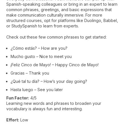
Spanish-speaking colleagues or bring in an expert to learn
common phrases, greetings, and basic expressions that
make communication culturally immersive. For more
structured courses, opt for platforms like Duolingo, Babbel,
or StudySpanish to learn from experts.
Check out these few common phrases to get started:
¿Cómo estás? – How are you?
Mucho gusto – Nice to meet you
¡Feliz Cinco de Mayo! – Happy Cinco de Mayo!
Gracias – Thank you
¿Qué tal tu día? – How’s your day going?
Hasta luego – See you later
Fun Factor:
4/5
Learning new words and phrases to broaden your
vocabulary is always fun and interesting.
Effort:
Low