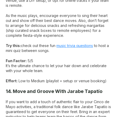
venue, use a DIY setup, or opt for online tracks if your team
is remote.
As the music plays, encourage everyone to sing their heart
out and show off their best dance moves. Also, don’t forget
to arrange for delicious snacks and refreshing margaritas
(ship curated snack boxes to remote employees) for a
complete fiesta-style experience.
Try this:
check out these fun
music trivia questions
to host a
mini quiz between songs.
Fun Factor:
5/5
It’s the ultimate chance to let your hair down and celebrate
with your whole team.
Effort:
Low to Medium (playlist + setup or venue booking)
14. Move and Groove With Jarabe Tapatío
If you want to add a touch of authentic flair to your Cinco de
Mayo activities, a traditional folk dance like Jarabe Tapatío is
guaranteed to get everyone on their feet. Bring in an expert
instructor to help teams learn the basics of the dance form