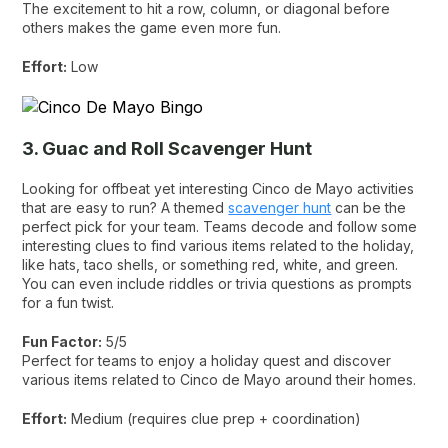
The excitement to hit a row, column, or diagonal before
others makes the game even more fun.
Effort:
Low
3. Guac and Roll Scavenger Hunt
Looking for offbeat yet interesting Cinco de Mayo activities
that are easy to run? A themed
scavenger hunt
can be the
perfect pick for your team. Teams decode and follow some
interesting clues to find various items related to the holiday,
like hats, taco shells, or something red, white, and green.
You can even include riddles or trivia questions as prompts
for a fun twist.
Fun Factor:
5/5
Perfect for teams to enjoy a holiday quest and discover
various items related to Cinco de Mayo around their homes.
Effort:
Medium (requires clue prep + coordination)