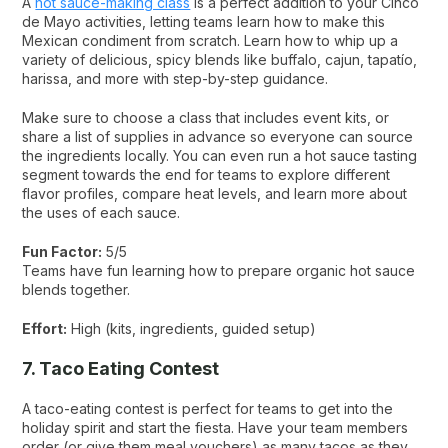
A
hot sauce-making class
is a perfect addition to your Cinco
de Mayo activities, letting teams learn how to make this
Mexican condiment from scratch. Learn how to whip up a
variety of delicious, spicy blends like buffalo, cajun, tapatío,
harissa, and more with step-by-step guidance.
Make sure to choose a class that includes event kits, or
share a list of supplies in advance so everyone can source
the ingredients locally. You can even run a hot sauce tasting
segment towards the end for teams to explore different
flavor profiles, compare heat levels, and learn more about
the uses of each sauce.
Fun Factor:
5/5
Teams have fun learning how to prepare organic hot sauce
blends together.
Effort:
High (kits, ingredients, guided setup)
7. Taco Eating Contest
A taco-eating contest is perfect for teams to get into the
holiday spirit and start the fiesta. Have your team members
order (or give them meal vouchers) as many tacos as they