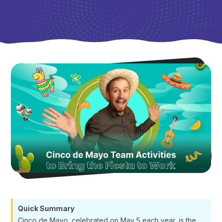
Quick Summary
Cinco de Mayo, celebrated on May 5 each year, is the