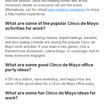
lead the session. Send out meeting invites with all the
necessary details so everyone can join the event.
Alternatively, opt for virtual
team building companies
to enjoy
a fully hosted experience.
What are some of the popular Cinco de Mayo
activities for work?
Costume parties, cooking classes, tequila tastings, karaoke,
and taco-eating contests are among the popular Cinco de
Mayo work activities. If your team is into games, host a
themed trivia showdown, Loteria bingo, or scavenger hunt to
keep everyone engaged.
What are some good Cinco de Mayo office
party ideas?
A DIY taco station, salsa workshop, and happy hour are
some of the good ideas for a Cinco de Mayo office party.
What are some fun Cinco de Mayo ideas for
work?