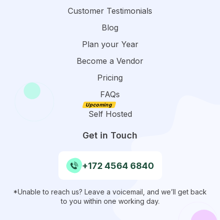
Customer Testimonials
Blog
Plan your Year
Become a Vendor
Pricing
FAQs
Self Hosted
Get in Touch
+172 4564 6840
*Unable to reach us? Leave a voicemail, and we’ll get back
to you within one working day.