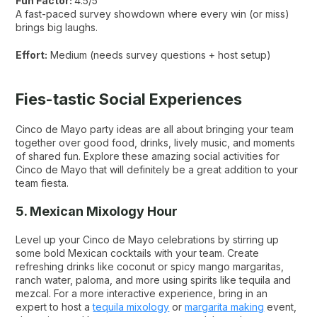
Fun Factor:
4.5/5
A fast-paced survey showdown where every win (or miss)
brings big laughs.
Effort:
Medium (needs survey questions + host setup)
Fies-tastic Social Experiences
Cinco de Mayo party ideas are all about bringing your team
together over good food, drinks, lively music, and moments
of shared fun. Explore these amazing social activities for
Cinco de Mayo that will definitely be a great addition to your
team fiesta.
5. Mexican Mixology Hour
Level up your Cinco de Mayo celebrations by stirring up
some bold Mexican cocktails with your team. Create
refreshing drinks like coconut or spicy mango margaritas,
ranch water, paloma, and more using spirits like tequila and
mezcal. For a more interactive experience, bring in an
expert to host a
tequila mixology
or
margarita making
event,