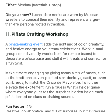
Effort:
Medium (materials + prep)
Did you know?
Lucha Libre masks are worn by Mexican
wrestlers to conceal their identity and represent a larger-
than-life persona rooted in tradition.
11. Piñata Crafting Workshop
A
piñata-making event
adds the right mix of color, creativity,
and festive energy to your team celebrations. Work in small
groups or individually (works best for remote teams) to
decorate a piñata base and stuff it with treats and confetti for
a fun twist.
Make it more engaging by giving teams a mix of bases, such
as the traditional seven-pointed star, donkeys, cacti, or even
sombreros, to match the Cinco de Mayo vibe. To further
elevate the excitement, run a ‘Guess What’s Inside’ game
where everyone guesses the surprises hidden inside each
piñata based on clues or shaking sounds.
Fun Factor:
4/5
Creative, collaborative, and full of surprises, but may require