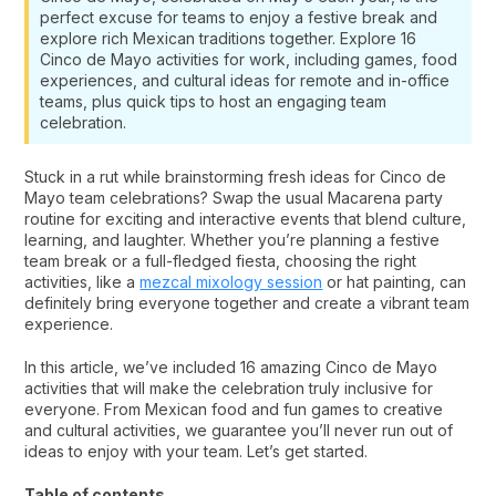
perfect excuse for teams to enjoy a festive break and
explore rich Mexican traditions together. Explore 16
Cinco de Mayo activities for work, including games, food
experiences, and cultural ideas for remote and in-office
teams, plus quick tips to host an engaging team
celebration.
Stuck in a rut while brainstorming fresh ideas for Cinco de
Mayo team celebrations? Swap the usual Macarena party
routine for exciting and interactive events that blend culture,
learning, and laughter. Whether you’re planning a festive
team break or a full-fledged fiesta, choosing the right
activities, like a
mezcal mixology session
or hat painting, can
definitely bring everyone together and create a vibrant team
experience.
In this article, we’ve included 16 amazing Cinco de Mayo
activities that will make the celebration truly inclusive for
everyone. From Mexican food and fun games to creative
and cultural activities, we guarantee you’ll never run out of
ideas to enjoy with your team. Let’s get started.
Table of contents