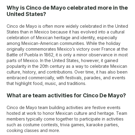
Why is Cinco de Mayo celebrated more in the
United States?
Cinco de Mayo is often more widely celebrated in the United
States than in Mexico because it has evolved into a cultural
celebration of Mexican heritage and identity, especially
among Mexican-American communities. While the holiday
originally commemorates Mexico’s victory over France at the
Battle of Puebla in 1862, it is only a minor observance in most
parts of Mexico. In the United States, however, it gained
popularity in the 20th century as a way to celebrate Mexican
culture, history, and contributions. Over time, it has also been
embraced commercially, with festivals, parades, and events
that highlight food, music, and traditions.
What are team activities for Cinco De Mayo?
Cinco de Mayo team building activities are festive events
hosted at work to honor Mexican culture and heritage. Team
members typically come together to participate in activities
such as costume contests, trivia games, karaoke parties,
cooking classes and more.