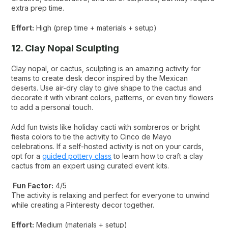
extra prep time.
Effort:
High (prep time + materials + setup)
12. Clay Nopal Sculpting
Clay nopal, or cactus, sculpting is an amazing activity for
teams to create desk decor inspired by the Mexican
deserts. Use air-dry clay to give shape to the cactus and
decorate it with vibrant colors, patterns, or even tiny flowers
to add a personal touch.
Add fun twists like holiday cacti with sombreros or bright
fiesta colors to tie the activity to Cinco de Mayo
celebrations. If a self-hosted activity is not on your cards,
opt for a
guided pottery class
to learn how to craft a clay
cactus from an expert using curated event kits.
Fun Factor:
4/5
The activity is relaxing and perfect for everyone to unwind
while creating a Pinteresty decor together.
Effort:
Medium (materials + setup)