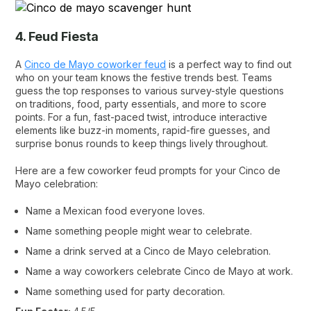
4. Feud Fiesta
A
Cinco de Mayo coworker feud
is a perfect way to find out
who on your team knows the festive trends best. Teams
guess the top responses to various survey-style questions
on traditions, food, party essentials, and more to score
points. For a fun, fast-paced twist, introduce interactive
elements like buzz-in moments, rapid-fire guesses, and
surprise bonus rounds to keep things lively throughout.
Here are a few coworker feud prompts for your Cinco de
Mayo celebration:
Name a Mexican food everyone loves.
Name something people might wear to celebrate.
Name a drink served at a Cinco de Mayo celebration.
Name a way coworkers celebrate Cinco de Mayo at work.
Name something used for party decoration.