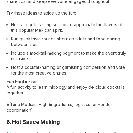
share tips, and keep everyone engaged throughout.
Try these ideas to spice up the fun:
Host a tequila tasting session to appreciate the flavors of
this popular Mexican spirit.
Run quick trivia rounds about cocktails and food pairing
between sips.
Include a mocktail-making segment to make the event truly
inclusive.
Host a cocktail-naming or garnishing competition and vote
for the most creative entries.
Fun Factor:
5/5
A fun activity to learn mixology and enjoy delicious cocktails
together.
Effort:
Medium–High (ingredients, logistics, or vendor
coordination)
6. Hot Sauce Making