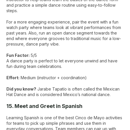
and practice a simple dance routine using easy-to-follow
steps.
For a more engaging experience, pair the event with a fun
watch party where teams look at vibrant performances from
past years. Also, run an open dance segment towards the
end where everyone grooves to traditional music for a low-
pressure, dance party vibe.
Fun Factor:
5/5
A dance party is perfect to let everyone unwind and have
fun during team celebrations.
Effort:
Medium (instructor + coordination)
Did you know?
Jarabe Tapatío is often called the Mexican
Hat Dance and is considered Mexico’s national dance.
15. Meet and Greet in Spanish
Learning Spanish is one of the best Cinco de Mayo activities
for teams to pick up simple phrases and use them in
everyday conversations. Team members can pair up with