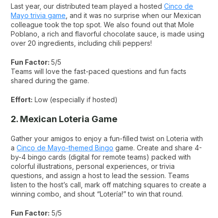
Last year, our distributed team played a hosted
Cinco de
Mayo trivia game
, and it was no surprise when our Mexican
colleague took the top spot. We also found out that Mole
Poblano, a rich and flavorful chocolate sauce, is made using
over 20 ingredients, including chili peppers!
Fun Factor:
5/5
Teams will love the fast-paced questions and fun facts
shared during the game.
Effort:
Low (especially if hosted)
2. Mexican Loteria Game
Gather your amigos to enjoy a fun-filled twist on Loteria with
a
Cinco de Mayo-themed Bingo
game. Create and share 4-
by-4 bingo cards (digital for remote teams) packed with
colorful illustrations, personal experiences, or trivia
questions, and assign a host to lead the session. Teams
listen to the host’s call, mark off matching squares to create a
winning combo, and shout “Lotería!” to win that round.
Fun Factor:
5/5