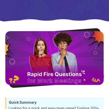
Quick Summary
Looking for a quick and easy team game? Explore 200+