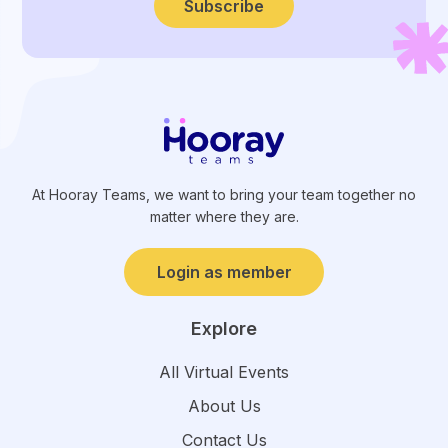
Subscribe
At Hooray Teams, we want to bring your team together no
matter where they are.
Login as member
Explore
All Virtual Events
About Us
Contact Us