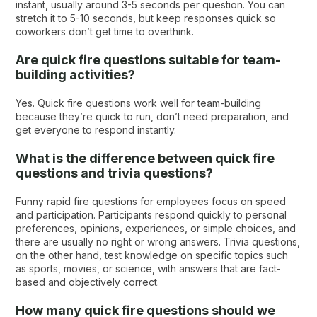
instant, usually around 3-5 seconds per question. You can
stretch it to 5-10 seconds, but keep responses quick so
coworkers don’t get time to overthink.
Are quick fire questions suitable for team-
building activities?
Yes. Quick fire questions work well for team-building
because they’re quick to run, don’t need preparation, and
get everyone to respond instantly.
What is the difference between quick fire
questions and trivia questions?
Funny rapid fire questions for employees focus on speed
and participation. Participants respond quickly to personal
preferences, opinions, experiences, or simple choices, and
there are usually no right or wrong answers. Trivia questions,
on the other hand, test knowledge on specific topics such
as sports, movies, or science, with answers that are fact-
based and objectively correct.
How many quick fire questions should we