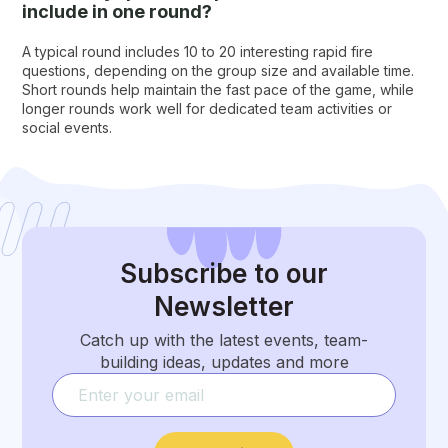
include in one round?
A typical round includes 10 to 20 interesting rapid fire
questions, depending on the group size and available time.
Short rounds help maintain the fast pace of the game, while
longer rounds work well for dedicated team activities or
social events.
Subscribe
to our
Newsletter
Catch up with the latest events, team-
building ideas, updates and more