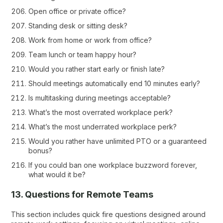
Open office or private office?
Standing desk or sitting desk?
Work from home or work from office?
Team lunch or team happy hour?
Would you rather start early or finish late?
Should meetings automatically end 10 minutes early?
Is multitasking during meetings acceptable?
What’s the most overrated workplace perk?
What’s the most underrated workplace perk?
Would you rather have unlimited PTO or a guaranteed
bonus?
If you could ban one workplace buzzword forever,
what would it be?
13. Questions for Remote Teams
This section includes quick fire questions designed around