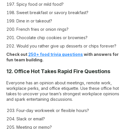
Spicy food or mild food?
Sweet breakfast or savory breakfast?
Dine in or takeout?
French fries or onion rings?
Chocolate chip cookies or brownies?
Would you rather give up desserts or chips forever?
Check out
250+ food trivia questions
with answers for
fun team building.
12. Office Hot Takes Rapid Fire Questions
Everyone has an opinion about meetings, remote work,
workplace perks, and office etiquette. Use these office hot
takes to uncover your team’s strongest workplace opinions
and spark entertaining discussions.
Four-day workweek or flexible hours?
Slack or email?
Meeting or memo?