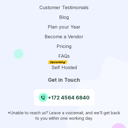
Customer Testimonials
Blog
Plan your Year
Become a Vendor
Pricing
FAQs
Self Hosted
Get in Touch
+172 4564 6840
*Unable to reach us? Leave a voicemail, and we’ll get back
to you within one working day.