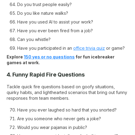
Do you trust people easily?
Do you like nature walks?
Have you used AI to assist your work?
Have you ever been fired from a job?
Can you whistle?
Have you participated in an
office trivia quiz
or game?
Explore
150 yes or no questions
for fun icebreaker
games at work.
4. Funny Rapid Fire Questions
Tackle quick fire questions based on goofy situations,
quirky habits, and lighthearted scenarios that bring out funny
responses from team members.
Have you ever laughed so hard that you snorted?
Are you someone who never gets a joke?
Would you wear pajamas in public?