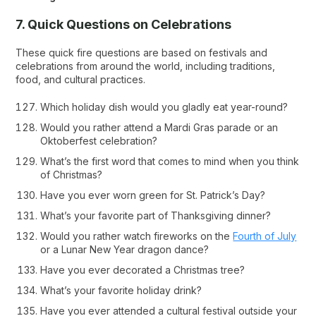
7. Quick Questions on Celebrations
These quick fire questions are based on festivals and
celebrations from around the world, including traditions,
food, and cultural practices.
Which holiday dish would you gladly eat year-round?
Would you rather attend a Mardi Gras parade or an
Oktoberfest celebration?
What’s the first word that comes to mind when you think
of Christmas?
Have you ever worn green for St. Patrick’s Day?
What’s your favorite part of Thanksgiving dinner?
Would you rather watch fireworks on the
Fourth of July
or a Lunar New Year dragon dance?
Have you ever decorated a Christmas tree?
What’s your favorite holiday drink?
Have you ever attended a cultural festival outside your