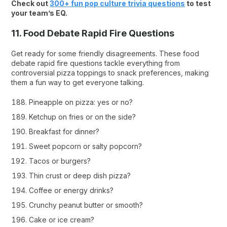
Check out
300+ fun pop culture trivia questions
to test
your team’s EQ.
11. Food Debate Rapid Fire Questions
Get ready for some friendly disagreements. These food
debate rapid fire questions tackle everything from
controversial pizza toppings to snack preferences, making
them a fun way to get everyone talking.
Pineapple on pizza: yes or no?
Ketchup on fries or on the side?
Breakfast for dinner?
Sweet popcorn or salty popcorn?
Tacos or burgers?
Thin crust or deep dish pizza?
Coffee or energy drinks?
Crunchy peanut butter or smooth?
Cake or ice cream?