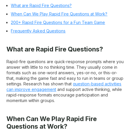
What are Rapid Fire Questions?
When Can We Play Rapid Fire Questions at Work?
200+ Rapid Fire Questions for a Fun Team Game
Frequently Asked Questions
What are Rapid Fire Questions?
Rapid-fire questions are quick-response prompts where you
answer with little to no thinking time. They usually come in
formats such as one-word answers, yes-or-no, or this-or-
that, making the game fast and easy to run in teams or group
settings. Research has shown that
question-based activities
can improve engag
ement
and support active thinking, while
rapid-response formats encourage participation and
momentum within groups.
When Can We Play Rapid Fire
Questions at Work?