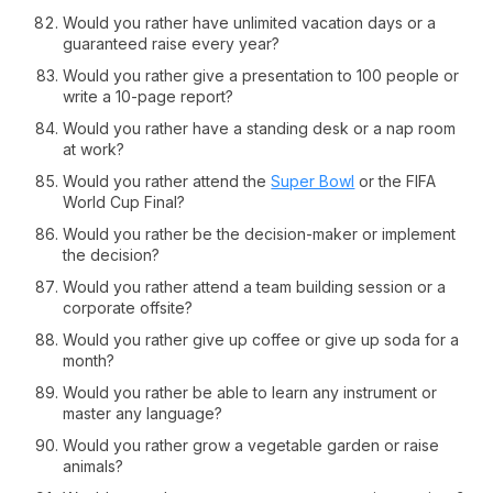
Would you rather have unlimited vacation days or a
guaranteed raise every year?
Would you rather give a presentation to 100 people or
write a 10-page report?
Would you rather have a standing desk or a nap room
at work?
Would you rather attend the
Super Bowl
or the FIFA
World Cup Final?
Would you rather be the decision-maker or implement
the decision?
Would you rather attend a team building session or a
corporate offsite?
Would you rather give up coffee or give up soda for a
month?
Would you rather be able to learn any instrument or
master any language?
Would you rather grow a vegetable garden or raise
animals?