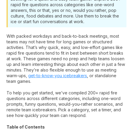
rapid fire questions across categories like one-word
answers, this or that, yes or no, would you rather, pop
culture, food debates and more. Use them to break the
ice or start fun conversations at work.
With packed workdays and back-to-back meetings, most
teams may not have time for long games or structured
activities. That’s why quick, easy, and low-effort games like
rapid fire questions tend to fit in best between short breaks
at work. These games need no prep and help teams loosen
up and learn interesting things about each other in just a few
minutes. They’re also flexible enough to use as meeting
warm-ups,
get-to-know-you icebreakers
, or standalone
team games.
To help you get started, we’ve compiled 200+ rapid fire
questions across different categories, including one-word
prompts, funny questions, would-you-rather scenarios, and
remote team icebreakers. Pick a category, set a timer, and
see how quickly your team can respond.
Table of Contents