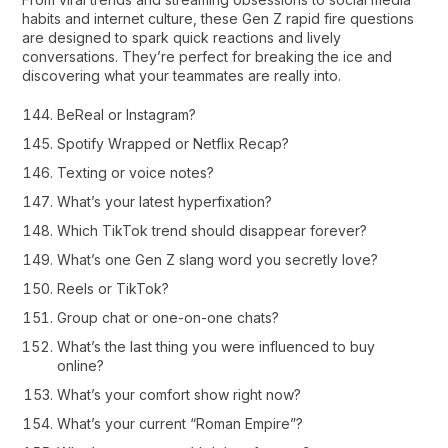
habits and internet culture, these Gen Z rapid fire questions
are designed to spark quick reactions and lively
conversations. They’re perfect for breaking the ice and
discovering what your teammates are really into.
BeReal or Instagram?
Spotify Wrapped or Netflix Recap?
Texting or voice notes?
What’s your latest hyperfixation?
Which TikTok trend should disappear forever?
What’s one Gen Z slang word you secretly love?
Reels or TikTok?
Group chat or one-on-one chats?
What’s the last thing you were influenced to buy
online?
What’s your comfort show right now?
What’s your current “Roman Empire”?