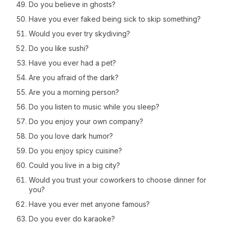
Do you believe in ghosts?
Have you ever faked being sick to skip something?
Would you ever try skydiving?
Do you like sushi?
Have you ever had a pet?
Are you afraid of the dark?
Are you a morning person?
Do you listen to music while you sleep?
Do you enjoy your own company?
Do you love dark humor?
Do you enjoy spicy cuisine?
Could you live in a big city?
Would you trust your coworkers to choose dinner for
you?
Have you ever met anyone famous?
Do you ever do karaoke?