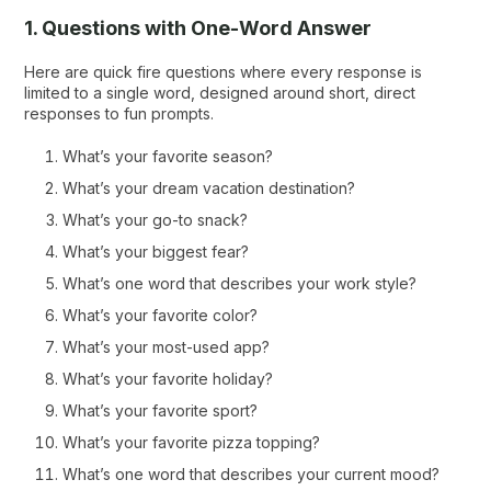
1. Questions with One-Word Answer
Here are quick fire questions where every response is
limited to a single word, designed around short, direct
responses to fun prompts.
What’s your favorite season?
What’s your dream vacation destination?
What’s your go-to snack?
What’s your biggest fear?
What’s one word that describes your work style?
What’s your favorite color?
What’s your most-used app?
What’s your favorite holiday?
What’s your favorite sport?
What’s your favorite pizza topping?
What’s one word that describes your current mood?