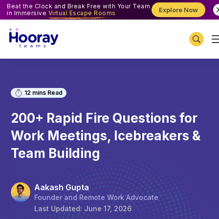
Beat the Clock and Break Free with Your Team
Explore Now
in Immersive
Virtual Escape Rooms
12
mins Read
200+ Rapid Fire Questions for
Work Meetings, Icebreakers &
Team Building
Aakash Gupta
Founder and Remote Work Advocate
Last Updated:
June 17, 2026