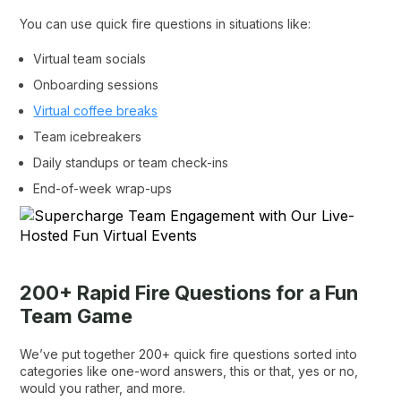
You can use quick fire questions in situations like:
Virtual team socials
Onboarding sessions
Virtual coffee breaks
Team icebreakers
Daily standups or team check-ins
End-of-week wrap-ups
200+ Rapid Fire Questions for a Fun
Team Game
We’ve put together 200+ quick fire questions sorted into
categories like one-word answers, this or that, yes or no,
would you rather, and more.