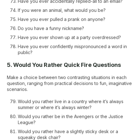
Have you ever accidentally replied-all to an email?
If you were an animal, what would you be?
Have you ever pulled a prank on anyone?
Do you have a funny nickname?
Have you ever shown up at a party overdressed?
Have you ever confidently mispronounced a word in
public?
5. Would You Rather Quick Fire Questions
Make a choice between two contrasting situations in each
question, ranging from practical decisions to fun, imaginative
scenarios.
Would you rather live in a country where it’s always
summer or where it’s always winter?
Would you rather be in the Avengers or the Justice
League?
Would you rather have a slightly sticky desk or a
squeaky desk chair?