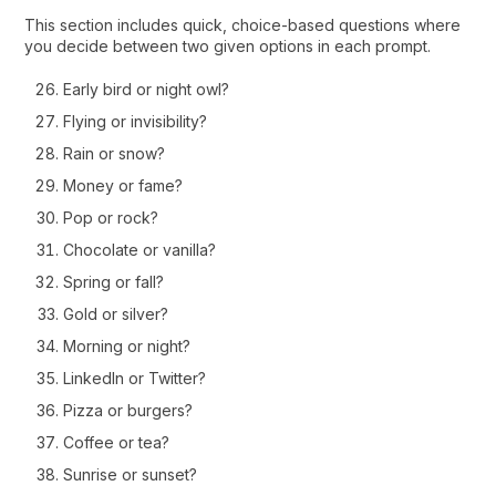
This section includes quick, choice-based questions where
you decide between two given options in each prompt.
Early bird or night owl?
Flying or invisibility?
Rain or snow?
Money or fame?
Pop or rock?
Chocolate or vanilla?
Spring or fall?
Gold or silver?
Morning or night?
LinkedIn or Twitter?
Pizza or burgers?
Coffee or tea?
Sunrise or sunset?