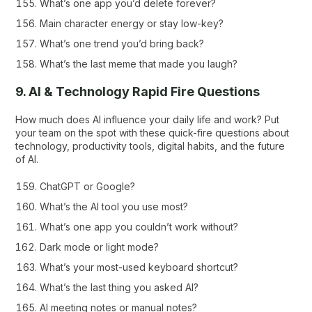
What’s one app you’d delete forever?
Main character energy or stay low-key?
What’s one trend you’d bring back?
What’s the last meme that made you laugh?
9. AI & Technology Rapid Fire Questions
How much does AI influence your daily life and work? Put
your team on the spot with these quick-fire questions about
technology, productivity tools, digital habits, and the future
of AI.
ChatGPT or Google?
What’s the AI tool you use most?
What’s one app you couldn’t work without?
Dark mode or light mode?
What’s your most-used keyboard shortcut?
What’s the last thing you asked AI?
AI meeting notes or manual notes?