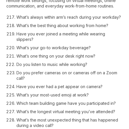
remote work settings, focusing on virtual meetings, online
communication, and everyday work-from-home routines.
What’s always within arm’s reach during your workday?
What’s the best thing about working from home?
Have you ever joined a meeting while wearing
slippers?
What’s your go-to workday beverage?
What’s one thing on your desk right now?
Do you listen to music while working?
Do you prefer cameras on or cameras off on a Zoom
call?
Have you ever had a pet appear on camera?
What’s your most-used emoji at work?
Which team building game have you participated in?
What’s the longest virtual meeting you’ve attended?
What’s the most unexpected thing that has happened
during a video call?