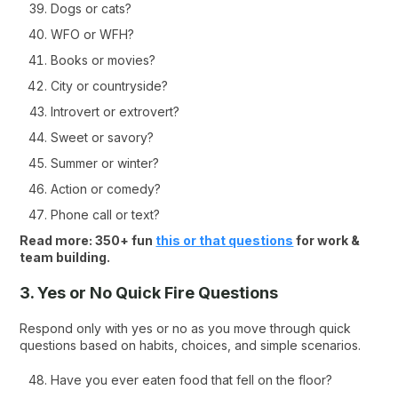
Dogs or cats?
WFO or WFH?
Books or movies?
City or countryside?
Introvert or extrovert?
Sweet or savory?
Summer or winter?
Action or comedy?
Phone call or text?
Read more: 350+ fun
this or that questions
for work &
team building.
3. Yes or No Quick Fire Questions
Respond only with yes or no as you move through quick
questions based on habits, choices, and simple scenarios.
Have you ever eaten food that fell on the floor?