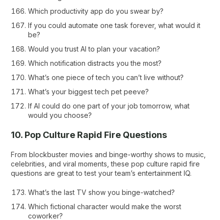
Which productivity app do you swear by?
If you could automate one task forever, what would it
be?
Would you trust AI to plan your vacation?
Which notification distracts you the most?
What’s one piece of tech you can’t live without?
What’s your biggest tech pet peeve?
If AI could do one part of your job tomorrow, what
would you choose?
10. Pop Culture Rapid Fire Questions
From blockbuster movies and binge-worthy shows to music,
celebrities, and viral moments, these pop culture rapid fire
questions are great to test your team’s entertainment IQ.
What’s the last TV show you binge-watched?
Which fictional character would make the worst
coworker?