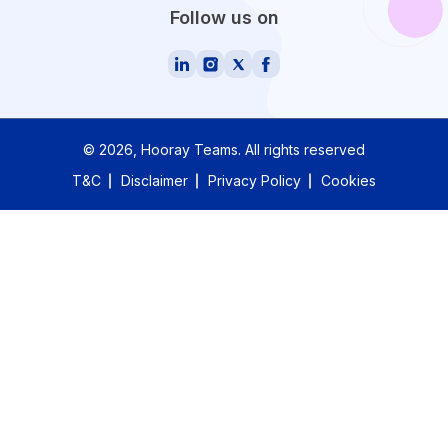
Follow us on
©
2026
, Hooray Teams.
All rights reserved
T&C
Disclaimer
Privacy Policy
Cookies