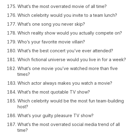
What’s the most overrated movie of all time?
Which celebrity would you invite to a team lunch?
What’s one song you never skip?
Which reality show would you actually compete on?
Who’s your favorite movie villain?
What’s the best concert you’ve ever attended?
Which fictional universe would you live in for a week?
What’s one movie you’ve watched more than five
times?
Which actor always makes you watch a movie?
What’s the most quotable TV show?
Which celebrity would be the most fun team-building
host?
What’s your guilty pleasure TV show?
What’s the most overrated social media trend of all
time?