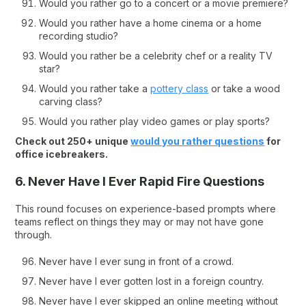
Would you rather go to a concert or a movie premiere?
Would you rather have a home cinema or a home
recording studio?
Would you rather be a celebrity chef or a reality TV
star?
Would you rather take a
pottery class
or take a wood
carving class?
Would you rather play video games or play sports?
Check out 250+ unique
would you rather questions
for
office icebreakers.
6. Never Have I Ever Rapid Fire Questions
This round focuses on experience-based prompts where
teams reflect on things they may or may not have gone
through.
Never have I ever sung in front of a crowd.
Never have I ever gotten lost in a foreign country.
Never have I ever skipped an online meeting without