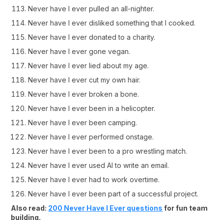
Never have I ever pulled an all-nighter.
Never have I ever disliked something that I cooked.
Never have I ever donated to a charity.
Never have I ever gone vegan.
Never have I ever lied about my age.
Never have I ever cut my own hair.
Never have I ever broken a bone.
Never have I ever been in a helicopter.
Never have I ever been camping.
Never have I ever performed onstage.
Never have I ever been to a pro wrestling match.
Never have I ever used AI to write an email.
Never have I ever had to work overtime.
Never have I ever been part of a successful project.
Also read:
200 Never Have I Ever questions
for fun team
building.