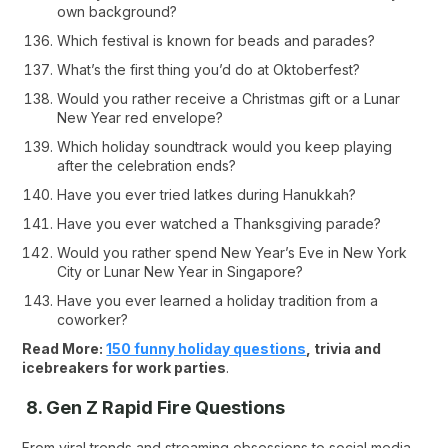
own background?
Which festival is known for beads and parades?
What’s the first thing you’d do at Oktoberfest?
Would you rather receive a Christmas gift or a Lunar
New Year red envelope?
Which holiday soundtrack would you keep playing
after the celebration ends?
Have you ever tried latkes during Hanukkah?
Have you ever watched a Thanksgiving parade?
Would you rather spend New Year’s Eve in New York
City or Lunar New Year in Singapore?
Have you ever learned a holiday tradition from a
coworker?
Read More:
150 funny holiday questions
, trivia and
icebreakers for work parties
.
8. Gen Z Rapid Fire Questions
From viral trends and streaming obsessions to social media