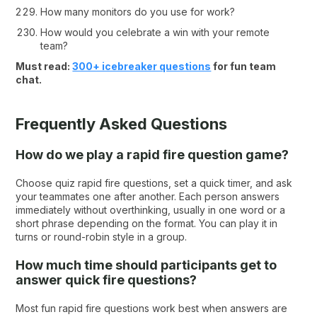
How many monitors do you use for work?
How would you celebrate a win with your remote
team?
Must read:
300+ icebreaker questions
for fun team
chat.
Frequently Asked Questions
How do we play a rapid fire question game?
Choose quiz rapid fire questions, set a quick timer, and ask
your teammates one after another. Each person answers
immediately without overthinking, usually in one word or a
short phrase depending on the format. You can play it in
turns or round-robin style in a group.
How much time should participants get to
answer quick fire questions?
Most fun rapid fire questions work best when answers are