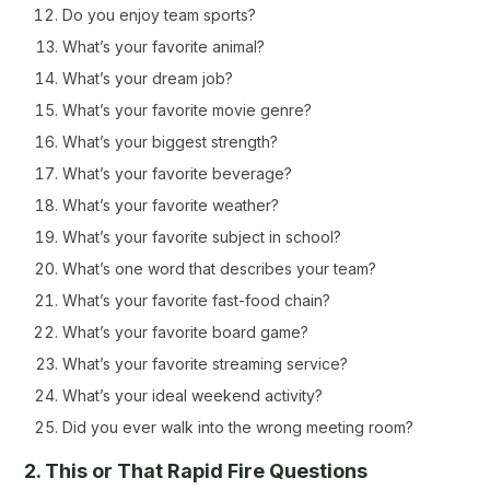
Do you enjoy team sports?
What’s your favorite animal?
What’s your dream job?
What’s your favorite movie genre?
What’s your biggest strength?
What’s your favorite beverage?
What’s your favorite weather?
What’s your favorite subject in school?
What’s one word that describes your team?
What’s your favorite fast-food chain?
What’s your favorite board game?
What’s your favorite streaming service?
What’s your ideal weekend activity?
Did you ever walk into the wrong meeting room?
2. This or That Rapid Fire Questions