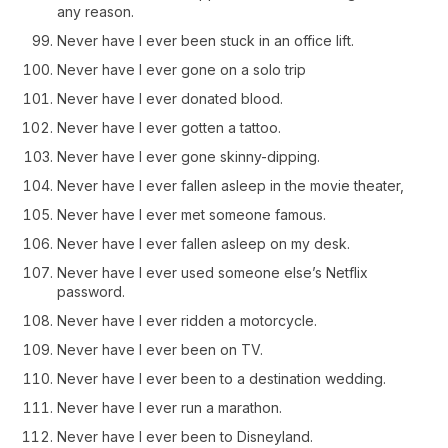
any reason.
Never have I ever been stuck in an office lift.
Never have I ever gone on a solo trip
Never have I ever donated blood.
Never have I ever gotten a tattoo.
Never have I ever gone skinny-dipping.
Never have I ever fallen asleep in the movie theater,
Never have I ever met someone famous.
Never have I ever fallen asleep on my desk.
Never have I ever used someone else’s Netflix
password.
Never have I ever ridden a motorcycle.
Never have I ever been on TV.
Never have I ever been to a destination wedding.
Never have I ever run a marathon.
Never have I ever been to Disneyland.